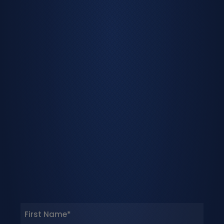
Name
(Required)