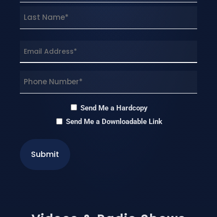
First
Last
Email
(Required)
Phone
(Required)
Hardcopy
Send Me a Hardcopy
Send Me a Downloadable Link