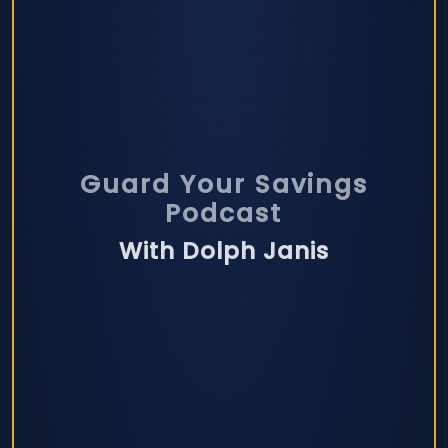
Guard Your Savings
Podcast
With Dolph Janis