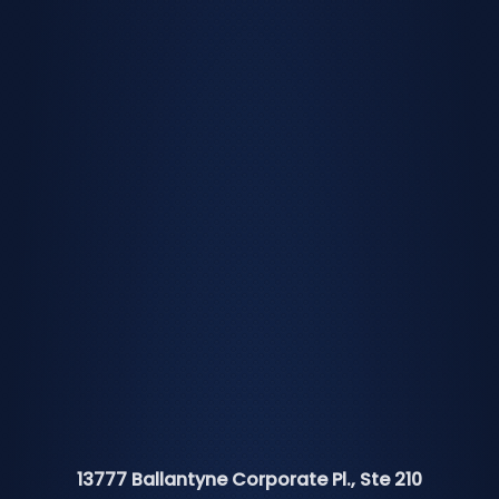
13777 Ballantyne Corporate Pl., Ste 210