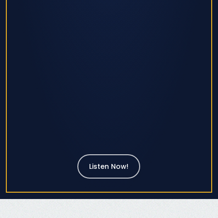
Listen Now!