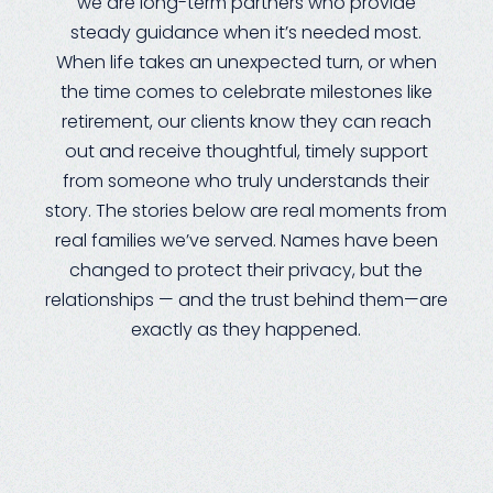
we are long-term partners who provide
steady guidance when it’s needed most.
When life takes an unexpected turn, or when
the time comes to celebrate milestones like
retirement, our clients know they can reach
out and receive thoughtful, timely support
from someone who truly understands their
story. The stories below are real moments from
real families we’ve served. Names have been
changed to protect their privacy, but the
relationships — and the trust behind them—are
exactly as they happened.