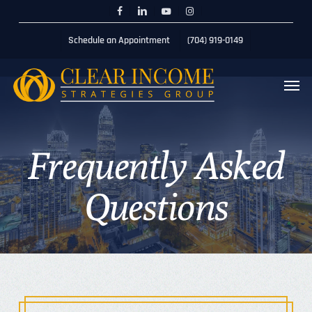
Skip
Menu
Schedule 20min Session
facebook
linkedin
youtube
instagram
to
Schedule an Appointment
(704) 919-0149
main
content
Men
Frequently
Asked
Questions