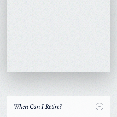
When Can I Retire?