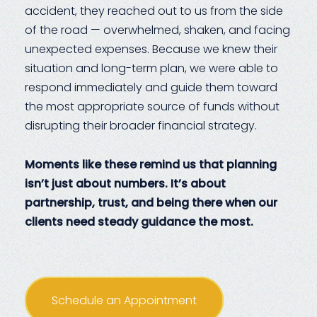
accident, they reached out to us from the side
of the road — overwhelmed, shaken, and facing
unexpected expenses. Because we knew their
situation and long-term plan, we were able to
respond immediately and guide them toward
the most appropriate source of funds without
disrupting their broader financial strategy.
Moments like these remind us that planning
isn’t just about numbers. It’s about
partnership, trust, and being there when our
clients need steady guidance the most.
Schedule an Appointment