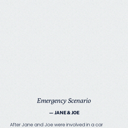
Emergency Scenario
— JANE & JOE
After Jane and Joe were involved in a car