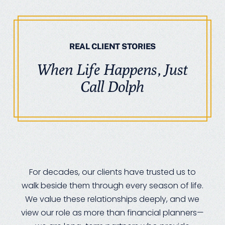
REAL CLIENT STORIES
When Life Happens, Just
Call Dolph
For decades, our clients have trusted us to
walk beside them through every season of life.
We value these relationships deeply, and we
view our role as more than financial planners—