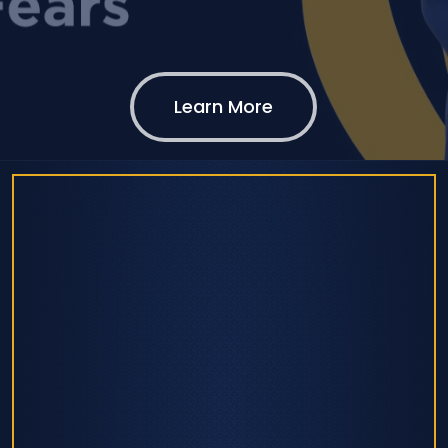
Learn More