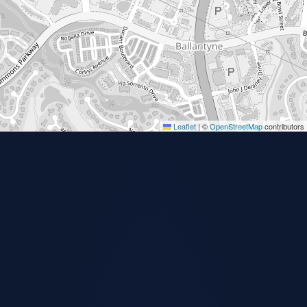
Leaflet
|
©
OpenStreetMap
contributors