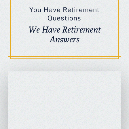
You Have Retirement
Questions
We Have Retirement
Answers