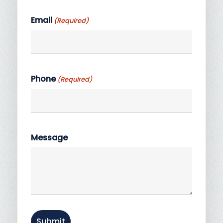
Last
Email
(Required)
Phone
(Required)
Message