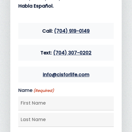
Habla Español.
Call:
(704) 919-0149
Text:
(704) 307-0202
info@cisforlife.com
Name
(Required)
First