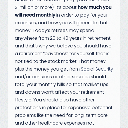
$1 million or more), it’s about
how much you
will need monthly
in order to pay for your
expenses, and how you will generate that
money. Today’s retirees may spend
anywhere from 20 to 40 years in retirement,
and that’s why we believe you should have
a retirement “paycheck” for yourself that is
not tied to the stock market. That money
plus the money you get from
Social Security
and/or pensions or other sources should
total your monthly bills so that market ups
and downs won’t affect your retirement
lifestyle. You should also have other
protections in place for expensive potential
problems like the need for long-term care
and other healthcare expenses not