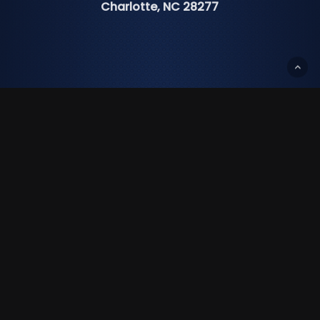
Charlotte, NC 28277
Ph:
(704) 919-0149
Fax:
(980) 237-8144
Txt:
(704) 307-0202
info@cisforlife.com
Income Planning