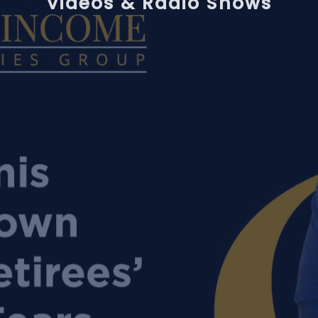
Videos & Radio Shows