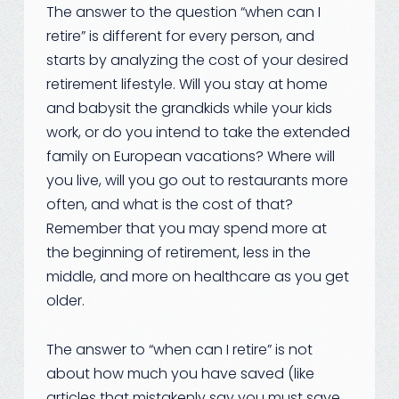
The answer to the question “when can I
retire” is different for every person, and
starts by analyzing the cost of your desired
retirement lifestyle. Will you stay at home
and babysit the grandkids while your kids
work, or do you intend to take the extended
family on European vacations? Where will
you live, will you go out to restaurants more
often, and what is the cost of that?
Remember that you may spend more at
the beginning of retirement, less in the
middle, and more on healthcare as you get
older.
The answer to “when can I retire” is not
about how much you have saved (like
articles that mistakenly say you must save