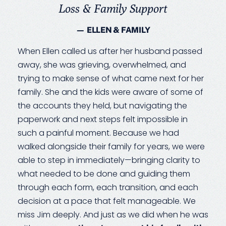
Loss & Family Support
— ELLEN & FAMILY
When Ellen called us after her husband passed
away, she was grieving, overwhelmed, and
trying to make sense of what came next for her
family. She and the kids were aware of some of
the accounts they held, but navigating the
paperwork and next steps felt impossible in
such a painful moment. Because we had
walked alongside their family for years, we were
able to step in immediately—bringing clarity to
what needed to be done and guiding them
through each form, each transition, and each
decision at a pace that felt manageable. We
miss Jim deeply. And just as we did when he was