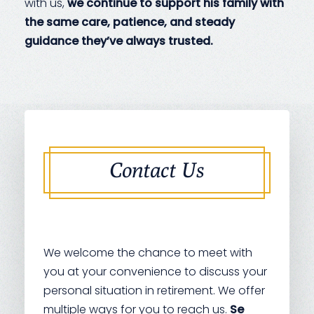
with us,
we continue to support his family with
the same care, patience, and steady
guidance they’ve always trusted.
Contact Us
We welcome the chance to meet with
you at your convenience to discuss your
personal situation in retirement. We offer
multiple ways for you to reach us.
Se