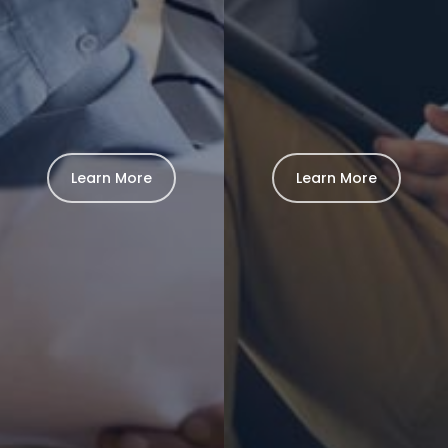
Learn More
Learn More