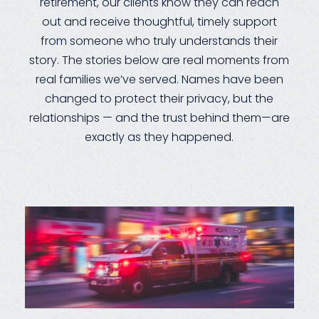
retirement, our clients know they can reach
out and receive thoughtful, timely support
from someone who truly understands their
story. The stories below are real moments from
real families we’ve served. Names have been
changed to protect their privacy, but the
relationships — and the trust behind them—are
exactly as they happened.