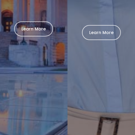
Learn More
Learn More