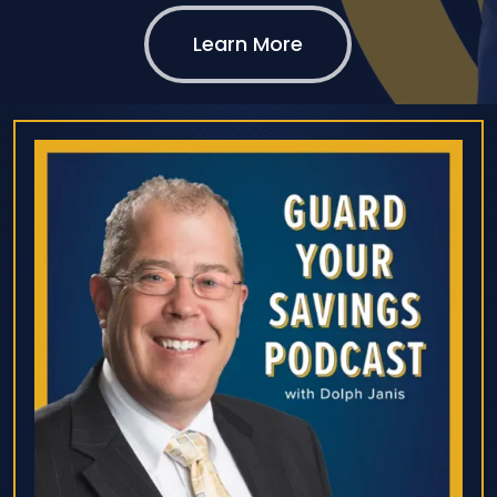
Learn More