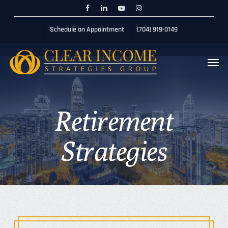
Skip
Menu
Schedule 20min Session
facebook
linkedin
youtube
instagram
to
Schedule an Appointment
(704) 919-0149
main
content
Men
Retirement
Strategies