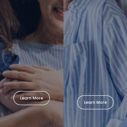
Learn More
Learn More