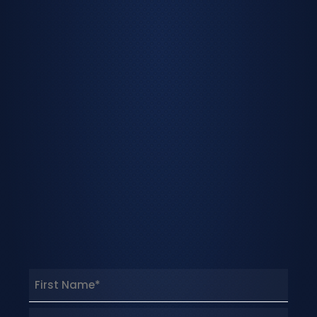
Name
(Required)
First