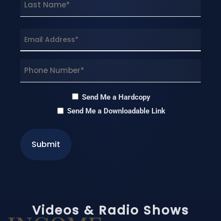
Last
Email
(Required)
Phone
(Required)
Hardcopy
Send Me a Hardcopy
Send Me a Downloadable Link
Videos & Radio Shows