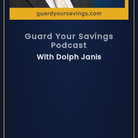
Guard Your Savings
Podcast
With Dolph Janis