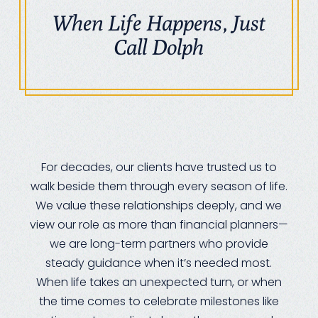
When Life Happens, Just
Call Dolph
For decades, our clients have trusted us to
walk beside them through every season of life.
We value these relationships deeply, and we
view our role as more than financial planners—
we are long-term partners who provide
steady guidance when it’s needed most.
When life takes an unexpected turn, or when
the time comes to celebrate milestones like