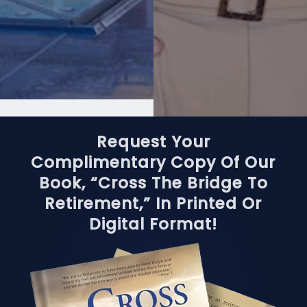
Request Your
Complimentary Copy Of Our
Book, “Cross The Bridge To
Retirement,” In Printed Or
Digital Format!