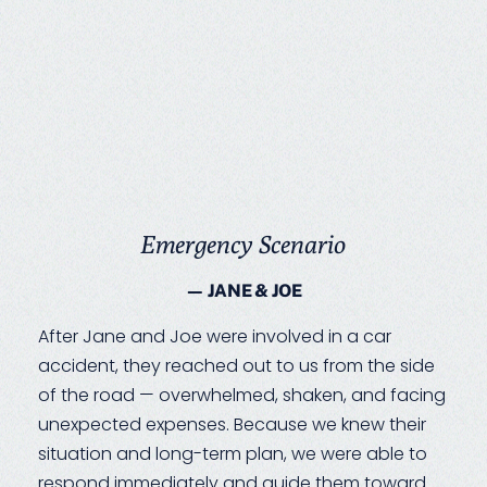
Emergency Scenario
— JANE & JOE
After Jane and Joe were involved in a car
accident, they reached out to us from the side
of the road — overwhelmed, shaken, and facing
unexpected expenses. Because we knew their
situation and long-term plan, we were able to
respond immediately and guide them toward