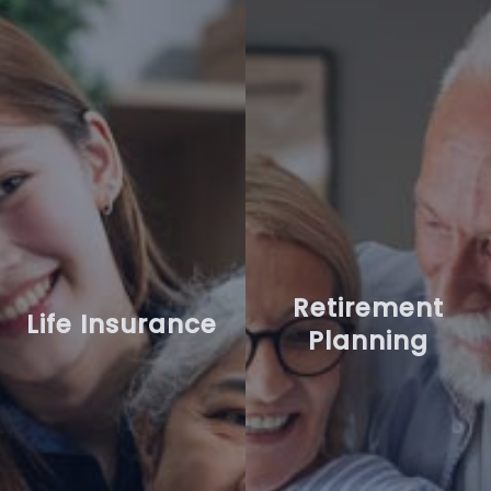
Retirement
Life Insurance
Planning