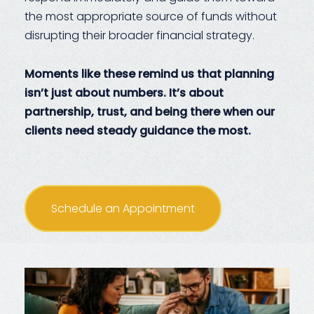
the most appropriate source of funds without
disrupting their broader financial strategy.
Moments like these remind us that planning
isn’t just about numbers. It’s about
partnership, trust, and being there when our
clients need steady guidance the most.
Schedule an Appointment