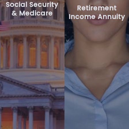
Social Security
Retirement
& Medicare
Income Annuity