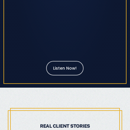
Listen Now!
REAL CLIENT STORIES