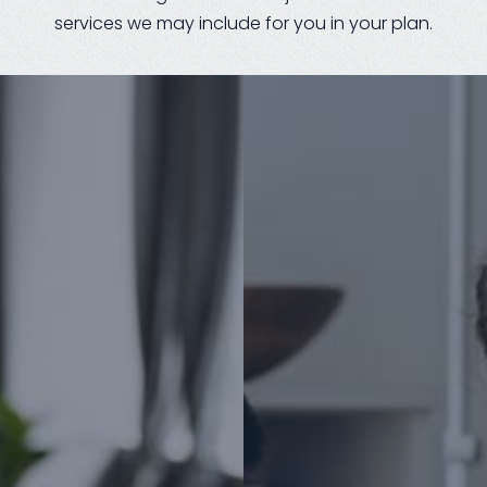
services we may include for you in your plan.