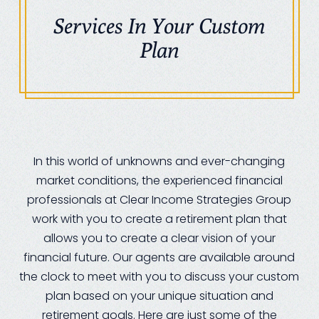
Services In Your Custom
Plan
In this world of unknowns and ever-changing
market conditions, the experienced financial
professionals at Clear Income Strategies Group
work with you to create a retirement plan that
allows you to create a clear vision of your
financial future. Our agents are available around
the clock to meet with you to discuss your custom
plan based on your unique situation and
retirement goals. Here are just some of the