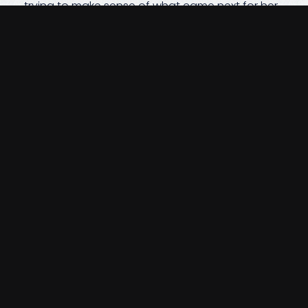
trying to make sense of what came next for her
family. She and the kids were aware of some of
the accounts they held, but navigating the
paperwork and next steps felt impossible in
such a painful moment. Because we had
walked alongside their family for years, we were
able to step in immediately—bringing clarity to
what needed to be done and guiding them
through each form, each transition, and each
decision at a pace that felt manageable. We
miss Jim deeply. And just as we did when he was
with us,
we continue to support his family with
the same care, patience, and steady
guidance they’ve always trusted.