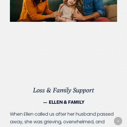
Loss & Family Support
— ELLEN & FAMILY
When Ellen called us after her husband passed
away, she was grieving, overwhelmed, and