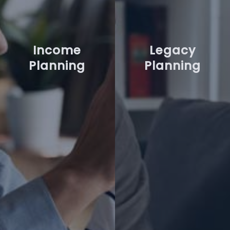
Income
Legacy
Planning
Planning